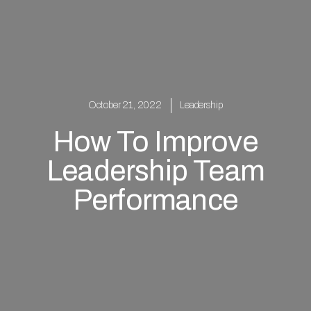
October 21, 2022
Leadership
How To Improve
Leadership Team
Performance