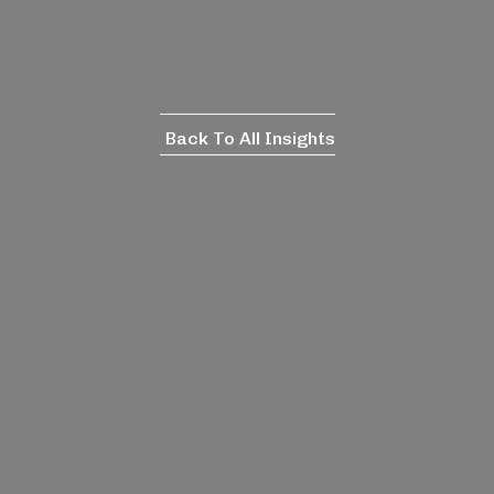
Back To All Insights