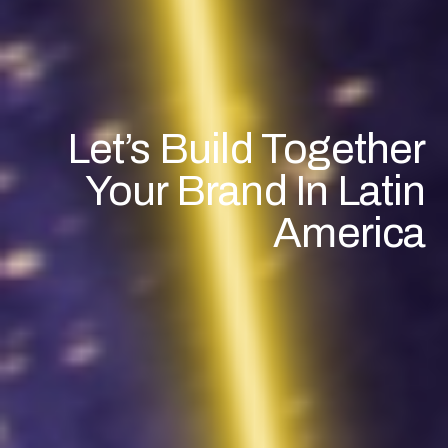
Let’s Build Together
Your Brand In Latin
America