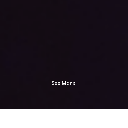
See More