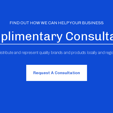
FIND OUT HOW WE CAN HELP YOUR BUSINESS
limentary Consult
stribute and represent quality brands and products locally and regio
Request A Consultation