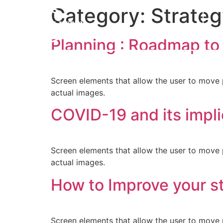
Category:
Strate
Planning : Roadmap to
Screen elements that allow the user to move 
actual images.
COVID-19 and its impli
Screen elements that allow the user to move 
actual images.
How to Improve your st
Screen elements that allow the user to move 