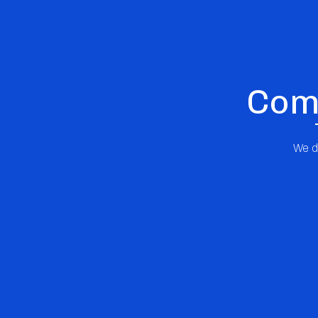
Comp
We di