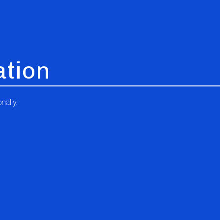
ation
nally.