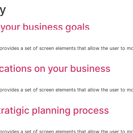
gy
 your business goals
provides a set of screen elements that allow the user to m
cations on your business
provides a set of screen elements that allow the user to m
ratigic planning process
provides a set of screen elements that allow the user to m