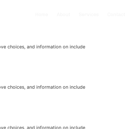
Home
About
Services
Contact
ove choices, and information on include
ove choices, and information on include
ove choices, and information on include